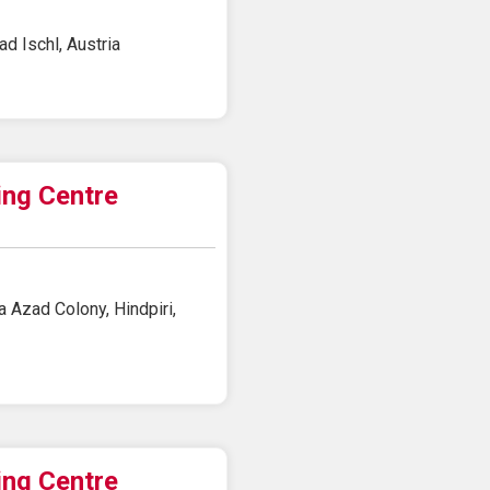
d Ischl, Austria
ing Centre
 Azad Colony, Hindpiri,
ing Centre