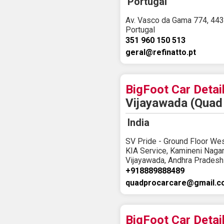
Portugal
Av. Vasco da Gama 774, 443
Portugal
351 960 150 513
geral@refinatto.pt
BigFoot Car Detai
Vijayawada (Quad 
India
SV Pride - Ground Floor We
KIA Service, Kamineni Naga
Vijayawada, Andhra Pradesh
+918889888489
quadprocarcare@gmail.
BigFoot Car Detai