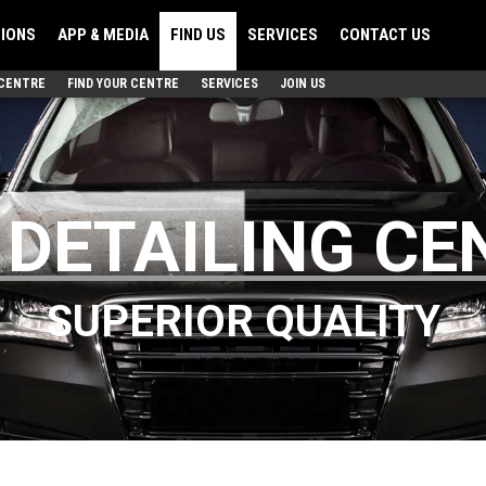
TIONS
APP & MEDIA
FIND US
SERVICES
CONTACT US
 CENTRE
FIND YOUR CENTRE
SERVICES
JOIN US
 DETAILING CE
SUPERIOR QUALITY