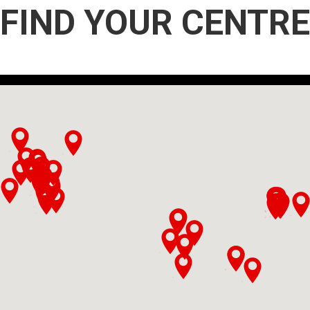
FIND YOUR CENTRE