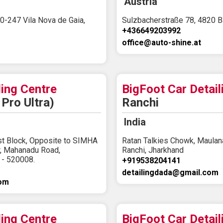
Austria
0-247 Vila Nova de Gaia,
Sulzbacherstraße 78, 4820 Ba
+436649203992
office@auto-shine.at
ling Centre
BigFoot Car Detail
Pro Ultra)
Ranchi
India
st Block, Opposite to SIMHA
Ratan Talkies Chowk, Maulana
r, Mahanadu Road,
Ranchi, Jharkhand
 - 520008.
+919538204141
detailingdada@gmail.com
com
ling Centre
BigFoot Car Detail