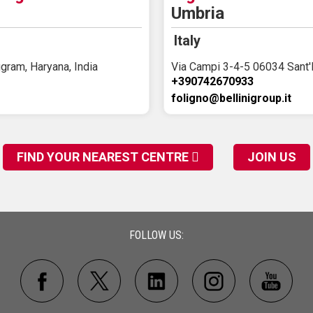
Umbria
Italy
gram, Haryana, India
Via Campi 3-4-5 06034 Sant'
+390742670933
foligno@bellinigroup.it
FIND YOUR NEAREST CENTRE
JOIN US
FOLLOW US: