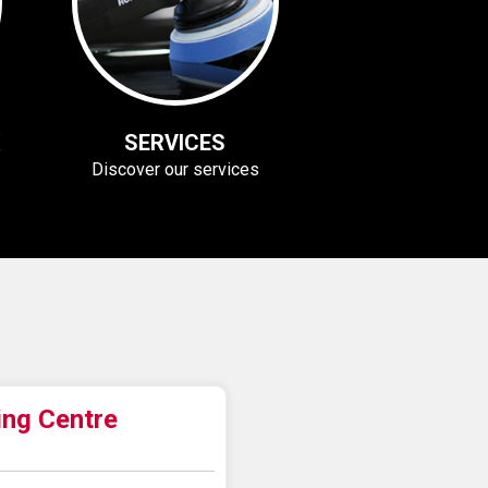
SERVICES
Discover our services
ing Centre