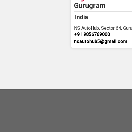
Gurugram
India
NS AutoHub, Sector 64, Guru
+91 9856769000
nsautohub5@gmail.com