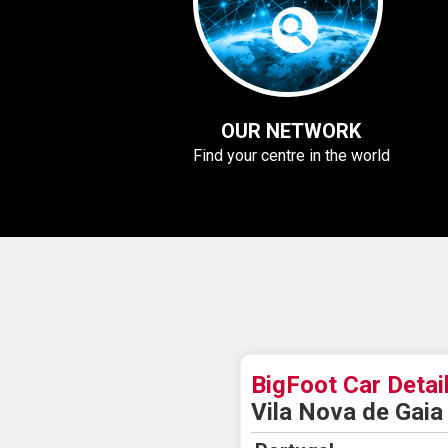
OUR NETWORK
Find your centre in the world
BigFoot Car Detai
Vila Nova de Gaia