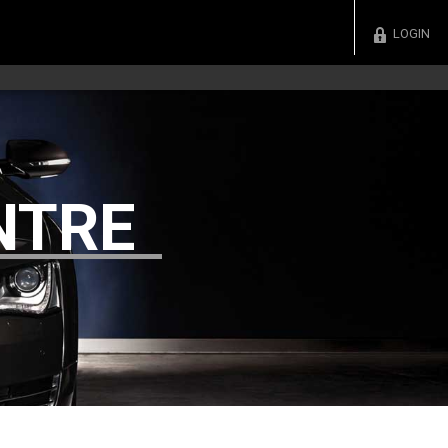
LOGIN
NTRE