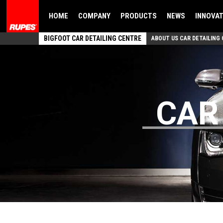
HOME
COMPANY
PRODUCTS
NEWS
INNOVA
BIGFOOT CAR DETAILING CENTRE
ABOUT US CAR DETAILING
CAR