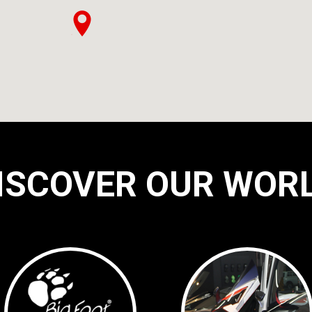
ISCOVER OUR WOR