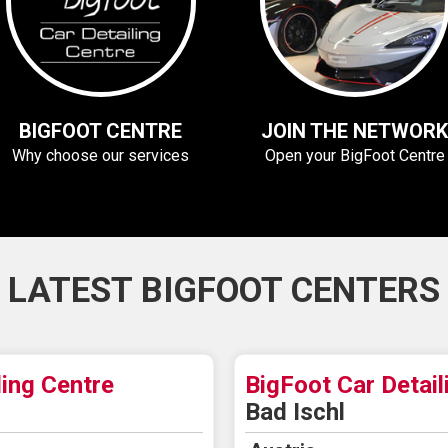
BIGFOOT CENTRE
JOIN THE NETWORK
Why choose our services
Open your BigFoot Centre
LATEST BIGFOOT CENTERS
ling Centre
BigFoot Car Detail
Bad Ischl