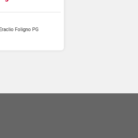
Eraclio Foligno PG